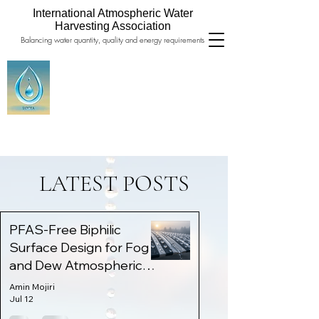
International Atmospheric Water
Harvesting Association
Balancing water quantity, quality and energy requirements
LATEST POSTS
PFAS-Free Biphilic
Surface Design for Fog
and Dew Atmospheric
Water Harvesting
Amin Mojiri
Jul 12