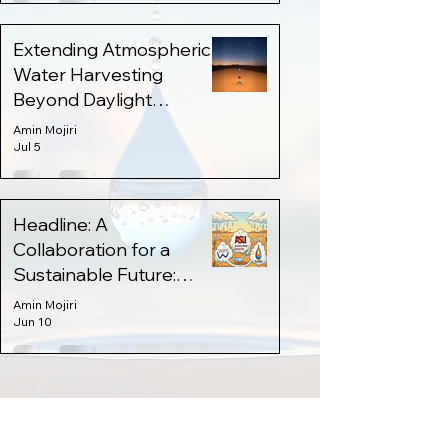
Extending Atmospheric
Water Harvesting
Beyond Daylight
Through Thermal Energy
Amin Mojiri
Storage
Jul 5
Headline: A
Collaboration for a
Sustainable Future:
AzAWH x WaHa 💧
Amin Mojiri
Jun 10