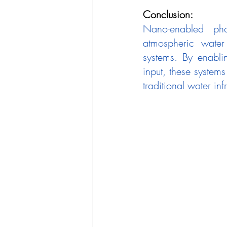
Conclusion:
Nano-enabled phot
atmospheric water 
systems. By enabli
input, these system
traditional water infr