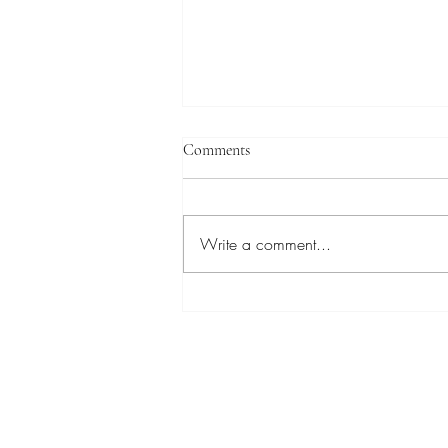
Comments
Write a comment...
PFAS-Free Biphilic Surface
Design for Fog and Dew
Atmospheric Water Harvesting