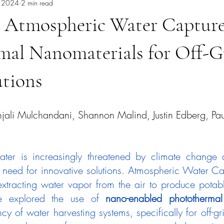
, 2024
2 min read
 Atmospheric Water Capture
mal Nanomaterials for Off-G
utions
njali Mulchandani, Shannon Malind, Justin Edberg, Pau
ter is increasingly threatened by climate change a
 need for innovative solutions. Atmospheric Water Ca
extracting water vapor from the air to produce potable
we explored the use of 
nano-enabled photothermal
cy of water harvesting systems, specifically for off-gri