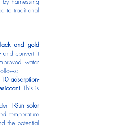
 by harnessing 
to traditional 
lack and gold 
 and convert it 
improved water 
follows:
 
10 adsorption-
esiccant
. This is 
der 
1-Sun solar 
sed temperature 
d the potential 