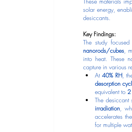
These materials imp
solar energy, enabl
desiccants.
Key Findings:
The study focused
nanorods/cubes
, m
into heat. These n
capture in various r
At 
40% RH
, t
desorption cyc
equivalent to 
2
The desiccant
irradiation
, wh
accelerates the
for multiple wa