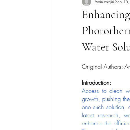
Amin Mojiri
Sep 15
Enhancing
Photother
Water Sol
Original Authors: A
Introduction:
Access to clean wa
growth, pushing the
one such solution, 
latest research, 
enhance the efficien