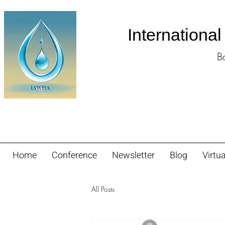
Internationa
B
Home
Conference
Newsletter
Blog
Virtua
All Posts