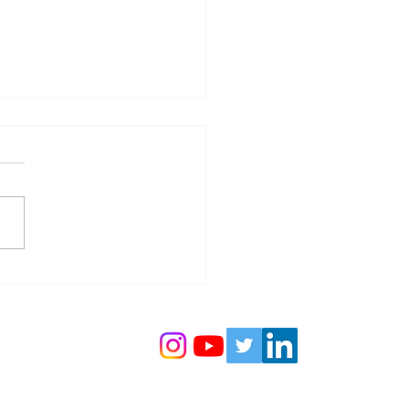
ine: A Collaboration for a
inable Future: AzAWH x
 💧