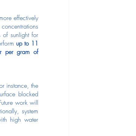
re effectively 
concentrations 
of sunlight for 
erform 
up to 11 
r per gram of 
Despite the success of the nano-enabled desiccants, challenges remain. For instance, the 
urface blocked 
uture work will 
onally, system 
ith high water 