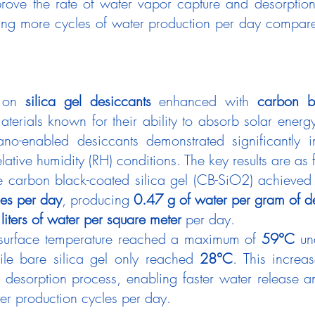
rove the rate of water vapor capture and desorption
ing more cycles of water production per day compared 
 on 
silica gel desiccants
 enhanced with 
carbon b
aterials known for their ability to absorb solar energy
ano-enabled desiccants demonstrated significantly 
elative humidity (RH) conditions. The key results are as 
he carbon black-coated silica gel (CB-SiO2) achieved
les per day
, producing 
0.47 g of water per gram of d
 liters of water per square meter
 per day.
 surface temperature reached a maximum of 
59°C
 un
ile bare silica gel only reached 
28°C
. This increa
 desorption process, enabling faster water release an
ter production cycles per day.