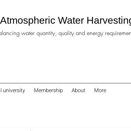
l Atmospheric Water Harvestin
alancing water quantity, quality and energy requiremen
l university
Membership
About
More