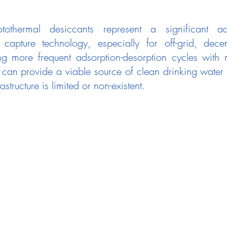
othermal desiccants represent a significant ad
capture technology, especially for off-grid, decen
ng more frequent adsorption-desorption cycles with 
s can provide a viable source of clean drinking water 
astructure is limited or non-existent.