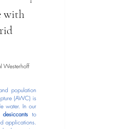
 with
rid
l Westerhoff
nd population 
pture (AWC) is 
 water. In our 
 desiccants
 to 
d applications. 