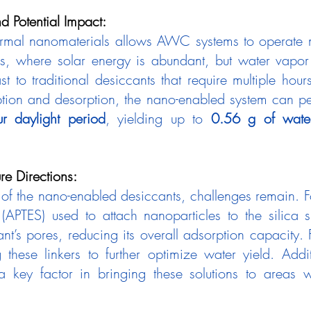
d Potential Impact:
rmal nanomaterials allows AWC systems to operate mo
es, where solar energy is abundant, but water vapor 
st to traditional desiccants that require multiple hours 
ption and desorption, the nano-enabled system can p
r daylight period
, yielding up to 
0.56 g of wate
re Directions:
 (APTES) used to attach nanoparticles to the silica s
t’s pores, reducing its overall adsorption capacity. F
these linkers to further optimize water yield. Additi
 a key factor in bringing these solutions to areas w