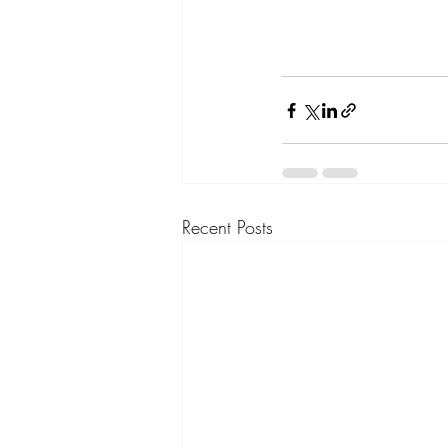
Recent Posts