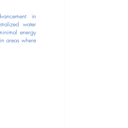
vancement in 
tralized water 
minimal energy 
in areas where 