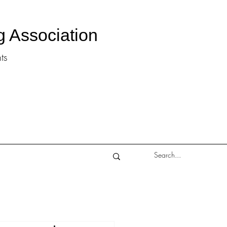
g Association
ts