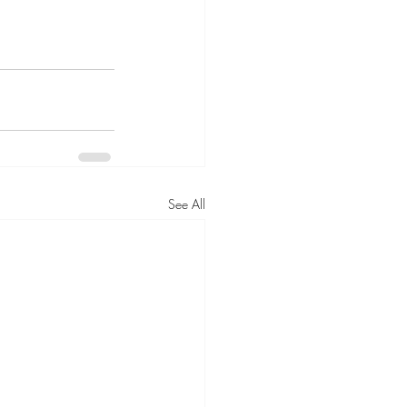
See All