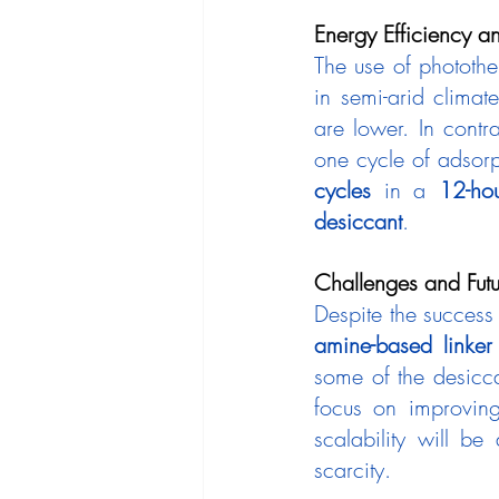
Energy Efficiency an
The use of photothe
in semi-arid climat
are lower. In contra
one cycle of adsor
cycles
 in a 
12-hou
desiccant
.
Challenges and Futu
amine-based linker
some of the desiccan
focus on improving 
scalability will be
scarcity.