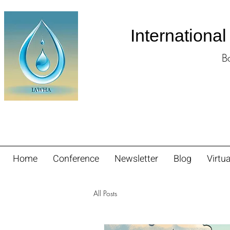
Internationa
B
Home
Conference
Newsletter
Blog
Virtua
All Posts