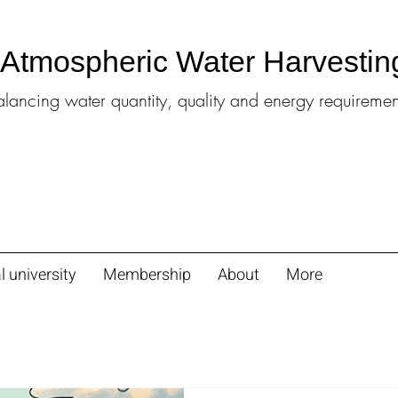
l Atmospheric Water Harvestin
alancing water quantity, quality and energy requiremen
l university
Membership
About
More