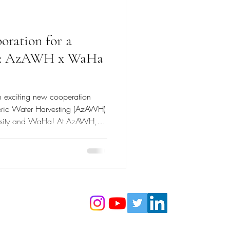
oration for a
re: AzAWH x WaHa
n exciting new cooperation
eric Water Harvesting (AzAWH)
versity and WaHa! At AzAWH,
he development and
e water vapor harvesting
ces with WaHa—a pioneer in
—we are taking a major leap
 water-secure future. We are
icially