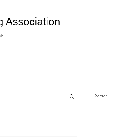
g Association
ts