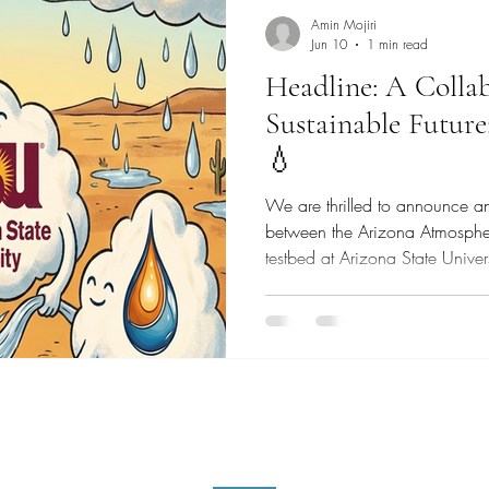
Amin Mojiri
Jun 10
1 min read
Headline: A Collab
Sustainable Futu
💧
We are thrilled to announce a
between the Arizona Atmosph
testbed at Arizona State Uni
our mission is to accelerate t
commercialization of innovativ
technologies. By joining for
atmospheric water generation
toward a more sustainable and
proud to share that we have off