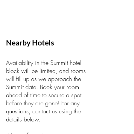
Nearby Hotels
Availability in the Summit hotel
block will be limited, and rooms
will fill up as we approach the
Summit date. Book your room
ahead of time to secure a spot
before they are gone! For any
questions, contact us using the
details below.