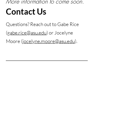
More information to come soon.
Contact Us
Questions? Reach out to Gabe Rice
(
gabe.rice@asu.edu
) or Jocelyne
Moore (
jocelyne.moore@asu.edu
).