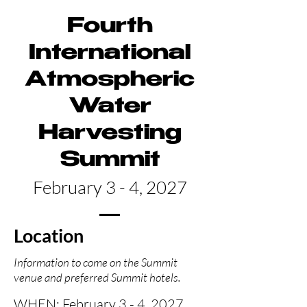
Fourth
International
Atmospheric
Water
Harvesting
Summit
February 3 - 4, 2027
Location
Information to come on the Summit
venue and preferred Summit hotels.
WHEN
: February 3 - 4, 2027