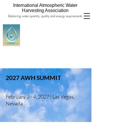
International Atmospheric Water
Harvesting Association
Balancing water quantity, quality and energy requirements
2027 AWH SUMMIT
February 3 - 4, 2027 |
Las Vegas,
Nevada