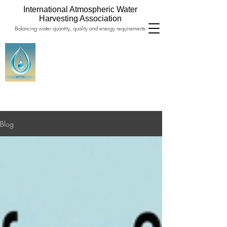
International Atmospheric Water
Harvesting Association
Balancing water quantity, quality and energy requirements
Blog