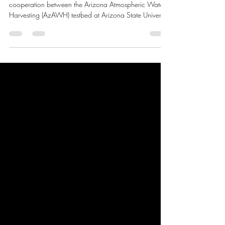
💧
We are thrilled to announce an exciting new
cooperation between the Arizona Atmospheric Water
Harvesting (AzAWH) testbed at Arizona State University
and WaHa! At AzAWH, our mission is to accelerate
the development and commercialization of innovative
water vapor harvesting technologies. By joining forces
with WaHa—a pioneer in atmospheric water
generation—we are taking a major leap toward a
more sustainable and water-secure future. We are
proud to share that we have officially