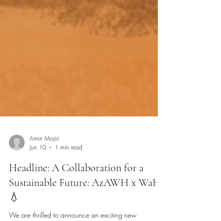
Amin Mojiri
Jun 10
1 min read
Headline: A Collaboration for a
Sustainable Future: AzAWH x WaHa