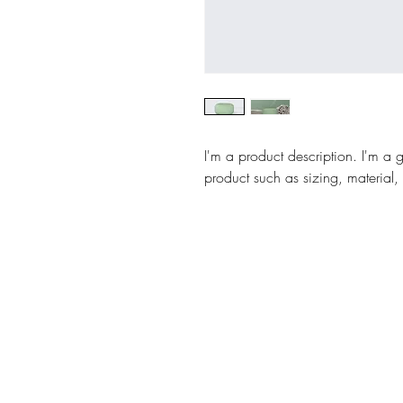
I'm a product description. I'm a 
product such as sizing, material, 