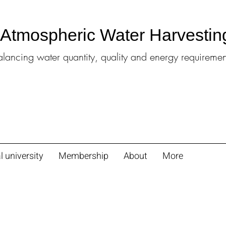
l Atmospheric Water Harvestin
alancing water quantity, quality and energy requiremen
l university
Membership
About
More