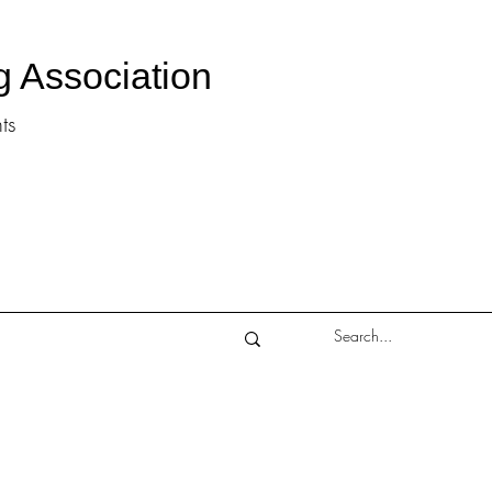
g Association
ts