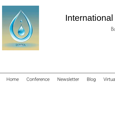
Internationa
B
Home
Conference
Newsletter
Blog
Virtua