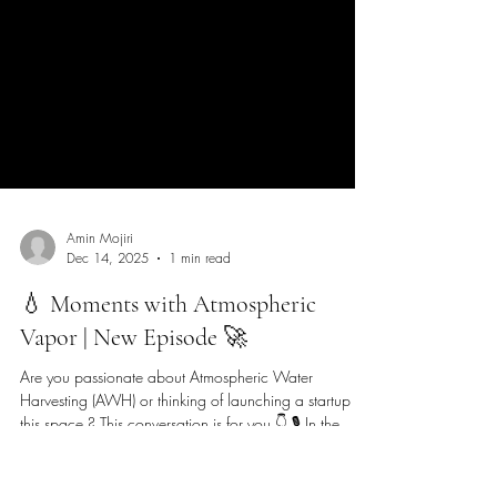
Amin Mojiri
Dec 14, 2025
1 min read
💧 Moments with Atmospheric
Vapor | New Episode 🚀