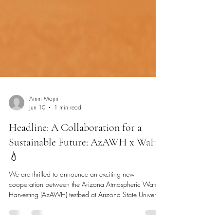
Amin Mojiri
Jun 10
1 min read
Headline: A Collaboration for a
Sustainable Future: AzAWH x WaHa
💧
We are thrilled to announce an exciting new
cooperation between the Arizona Atmospheric Water