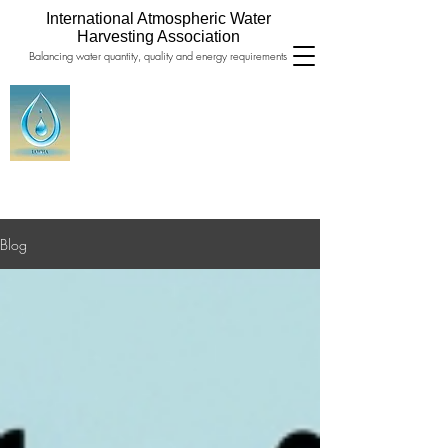
International Atmospheric Water
Harvesting Association
Balancing water quantity, quality and energy requirements
Blog