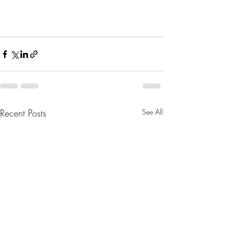
Recent Posts
See All