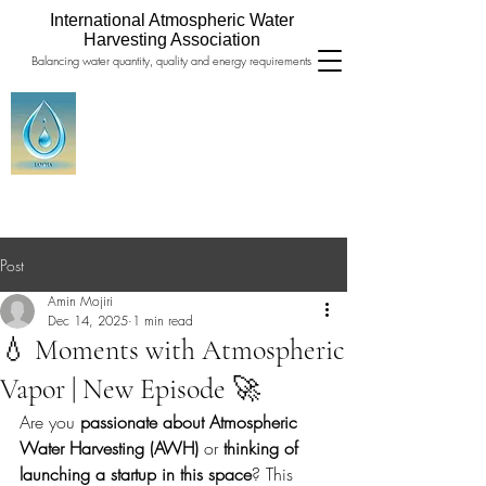
International Atmospheric Water
Harvesting Association
Balancing water quantity, quality and energy requirements
Post
Amin Mojiri
Dec 14, 2025
1 min read
💧 Moments with Atmospheric
Vapor | New Episode 🚀
Are you 
passionate about Atmospheric 
Water Harvesting (AWH)
 or 
thinking of 
launching a startup in this space
? This 