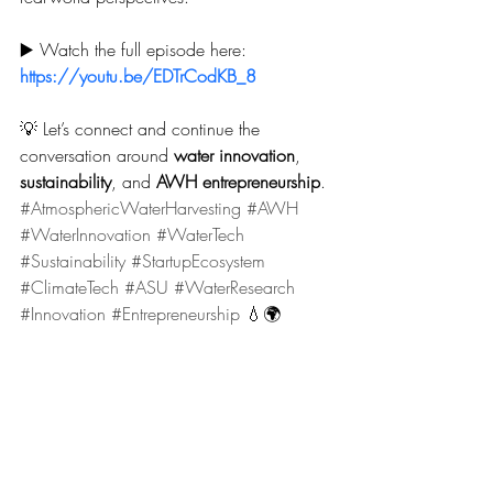
▶️ Watch the full episode here: 
https://youtu.be/EDTrCodKB_8
💡 Let’s connect and continue the 
conversation around 
water innovation
, 
sustainability
, and 
AWH entrepreneurship
.
#AtmosphericWaterHarvesting
#AWH
#WaterInnovation
#WaterTech
#Sustainability
#StartupEcosystem
#ClimateTech
#ASU
#WaterResearch
#Innovation
#Entrepreneurship
 💧🌍