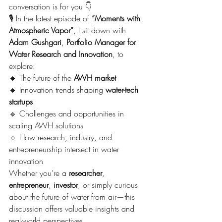
conversation is for you 👇
🎙️ In the latest episode of 
“Moments with 
Atmospheric Vapor”
, I sit down with 
Adam Gushgari
, 
Portfolio Manager for 
Water Research and Innovation
, to 
explore:
🔹 The future of the 
AWH market
🔹 Innovation trends shaping 
water-tech 
startups
🔹 Challenges and opportunities in 
scaling AWH solutions
🔹 How research, industry, and 
entrepreneurship intersect in water 
innovation
Whether you’re a 
researcher
, 
entrepreneur
, 
investor
, or simply curious 
about the future of water from air—this 
discussion offers valuable insights and 
real-world perspectives.