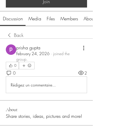
Join
Discussion
Media
Files
Members
About
Back
prisha gupta
February 24, 2026
·
joined the
group.
0
0
2
Rédigez un commentaire...
About
Share stories, ideas, pictures and more!