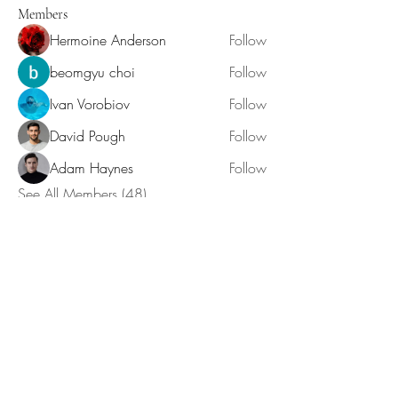
Members
Hermoine Anderson
Follow
beomgyu choi
Follow
Ivan Vorobiov
Follow
David Pough
Follow
Adam Haynes
Follow
See All Members (48)