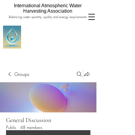
International Atmospheric Water
Harvesting Association
Balancing water quantity, quality and energy requirements
Groups
General Discussion
Public
·
48 members