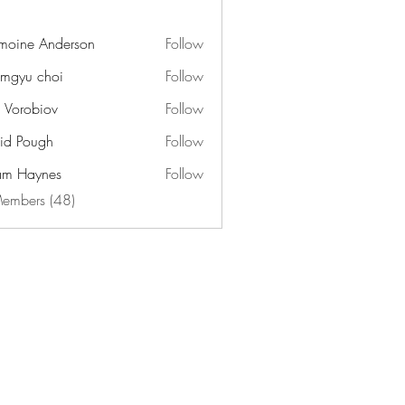
moine Anderson
Follow
mgyu choi
Follow
n Vorobiov
Follow
id Pough
Follow
m Haynes
Follow
Members (48)