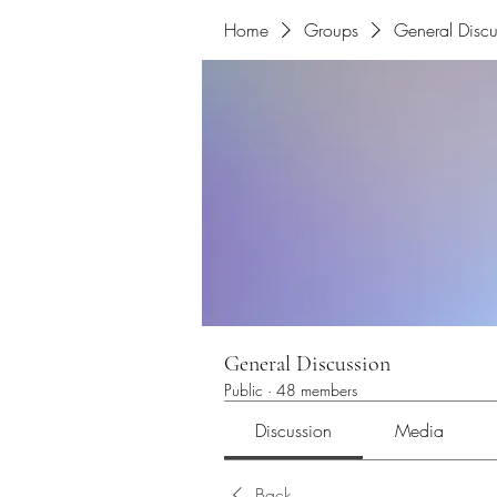
Home
Groups
General Discu
General Discussion
Public
·
48 members
Discussion
Media
Back