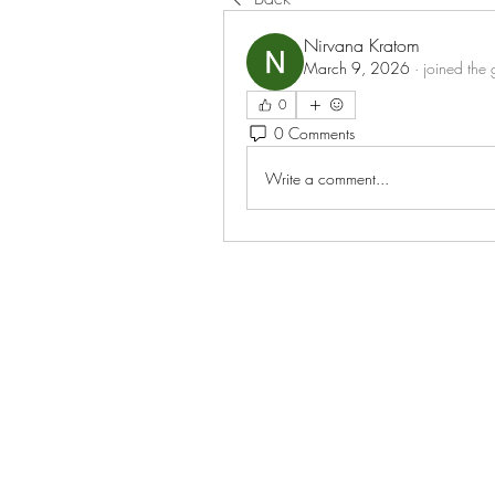
Nirvana Kratom
March 9, 2026
·
joined the 
0
0 Comments
Write a comment...