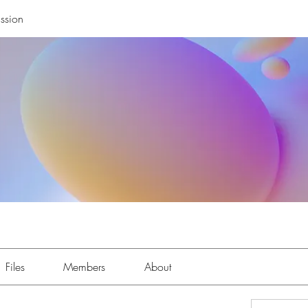
ssion
Files
Members
About