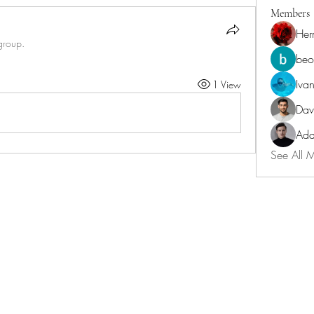
Members
Her
group.
beo
Iva
1 View
Dav
Ada
See All 