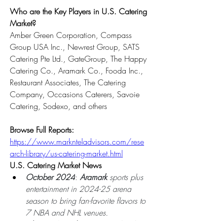
Who are the Key Players in U.S. Catering 
Market?
Amber Green Corporation, Compass 
Group USA Inc., Newrest Group, SATS 
Catering Pte Ltd., GateGroup, The Happy 
Catering Co., Aramark Co., Fooda Inc., 
Restaurant Associates, The Catering 
Company, Occasions Caterers, Savoie 
Catering, Sodexo, and others
Browse Full Reports: 
https://www.marknteladvisors.com/rese
arch-library/us-catering-market.html
U.S. Catering Market News
October 2024
: 
Aramark 
sports plus 
entertainment in 2024-25 arena 
season to bring fan-favorite flavors to 
7 NBA and NHL venues.