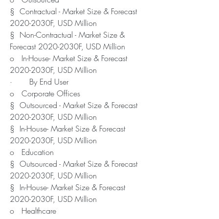
§  Contractual - Market Size & Forecast 
2020-2030F, USD Million
§  Non-Contractual - Market Size & 
Forecast 2020-2030F, USD Million
o   In-House- Market Size & Forecast 
2020-2030F, USD Million
·       By End User
o   Corporate Offices
§  Outsourced - Market Size & Forecast 
2020-2030F, USD Million
§  In-House- Market Size & Forecast 
2020-2030F, USD Million
o   Education
§  Outsourced - Market Size & Forecast 
2020-2030F, USD Million
§  In-House- Market Size & Forecast 
2020-2030F, USD Million
o   Healthcare