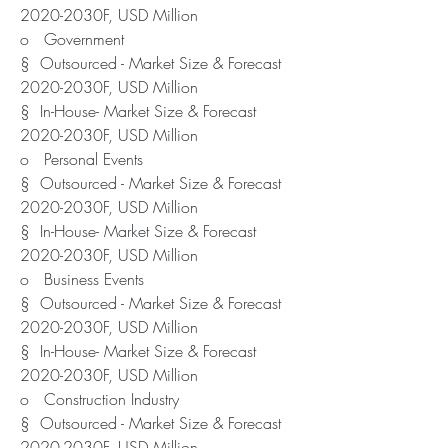
2020-2030F, USD Million
o   Government
§  Outsourced - Market Size & Forecast 
2020-2030F, USD Million
§  In-House- Market Size & Forecast 
2020-2030F, USD Million
o   Personal Events
§  Outsourced - Market Size & Forecast 
2020-2030F, USD Million
§  In-House- Market Size & Forecast 
2020-2030F, USD Million
o   Business Events
§  Outsourced - Market Size & Forecast 
2020-2030F, USD Million
§  In-House- Market Size & Forecast 
2020-2030F, USD Million
o   Construction Industry
§  Outsourced - Market Size & Forecast 
2020-2030F, USD Million