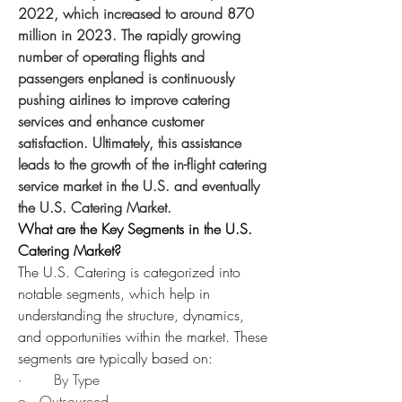
2022, which increased to around 870 
million in 2023. The rapidly growing 
number of operating flights and 
passengers enplaned is continuously 
pushing airlines to improve catering 
services and enhance customer 
satisfaction. Ultimately, this assistance 
leads to the growth of the in-flight catering 
service market in the U.S. and eventually 
the U.S. Catering Market.
What are the Key Segments in the U.S. 
Catering Market?
The U.S. Catering is categorized into 
notable segments, which help in 
understanding the structure, dynamics, 
and opportunities within the market. These 
segments are typically based on:
·       By Type
o   Outsourced