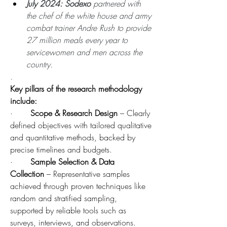
July 2024: Sodexo 
partnered with 
the chef of the white house and army 
combat trainer Andre Rush to provide 
27 million meals every year to 
servicewomen and men across the 
country.
.
Key pillars of the research methodology 
include:
·       
Scope & Research Design
 – Clearly 
defined objectives with tailored qualitative 
and quantitative methods, backed by 
precise timelines and budgets.
·       
Sample Selection & Data 
Collection
 – Representative samples 
achieved through proven techniques like 
random and stratified sampling, 
supported by reliable tools such as 
surveys, interviews, and observations.