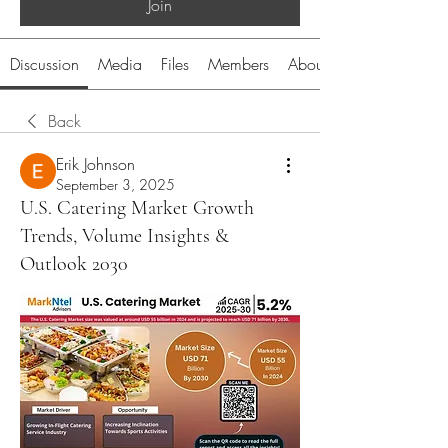
Join
Discussion
Media
Files
Members
About
Back
Erik Johnson
September 3, 2025
U.S. Catering Market Growth
Trends, Volume Insights &
Outlook 2030