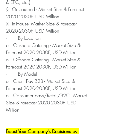
& EPC, etc.)
§  Outsourced - Market Size & Forecast 
2020-2030F, USD Million
§  In-House- Market Size & Forecast 
2020-2030F, USD Million
·       By Location
o   Onshore Catering - Market Size & 
Forecast 2020-2030F, USD Million
o   Offshore Catering - Market Size & 
Forecast 2020-2030F, USD Million
·       By Model
o   Client Pay B2B - Market Size & 
Forecast 2020-2030F, USD Million
o   Consumer pays/Retail/B2C - Market 
Size & Forecast 2020-2030F, USD 
Million
Boost Your Company's Decisions by 