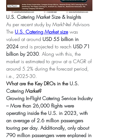
U.S. Catering Market Size & Insights
As per recent study by MarkNtel Advisors 
The 
U.S. Catering Market size
 was 
valued at around 
USD 55 billion in 
2024
 and is projected to reach 
USD 71 
billion by 2030
. Along with this, the 
market is estimated to grow at a CAGR of 
around 5.2% during the forecast period, 
i.e., 2025-30.    
What are the Key DROs in the 
U.S. 
Catering 
Market?
Growing In-Flight Catering Service Industry 
– More than 26,000 flights were 
operating inside the U.S. in 2023, with 
an average of 2.6 million passengers 
touring per day. Additionally, only about 
790 million passengers were enplaned in 