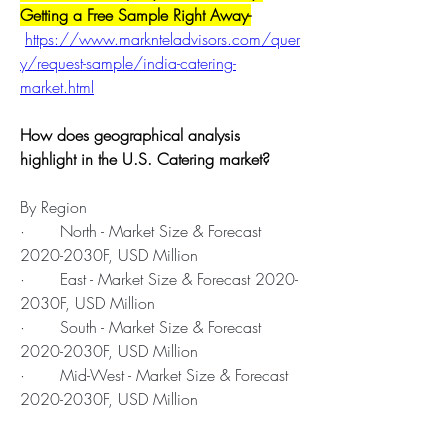
Getting a Free Sample Right Away-
https://www.marknteladvisors.com/quer
y/request-sample/india-catering-
market.html
How does geographical analysis 
highlight in the U.S. Catering market?
By Region
·       North - Market Size & Forecast 
2020-2030F, USD Million
·       East - Market Size & Forecast 2020-
2030F, USD Million
·       South - Market Size & Forecast 
2020-2030F, USD Million
·       Mid-West - Market Size & Forecast 
2020-2030F, USD Million