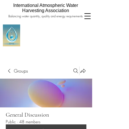
International Atmospheric Water
Harvesting Association
Balancing water quantity, quality and energy requirements
Groups
General Discussion
Public
·
48 members