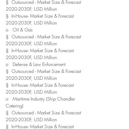
§  Outsourced - Market Size & Forecast 
2020-2030F, USD Million
§  In-House- Market Size & Forecast 
2020-2030F, USD Million
o   Oil & Gas
§  Outsourced - Market Size & Forecast 
2020-2030F, USD Million
§  In-House- Market Size & Forecast 
2020-2030F, USD Million
o   Defense & Law Enforcement
§  Outsourced - Market Size & Forecast 
2020-2030F, USD Million
§  In-House- Market Size & Forecast 
2020-2030F, USD Million
o   Maritime Industry (Ship Chandler 
Catering)
§  Outsourced - Market Size & Forecast 
2020-2030F, USD Million
§  In-House- Market Size & Forecast 