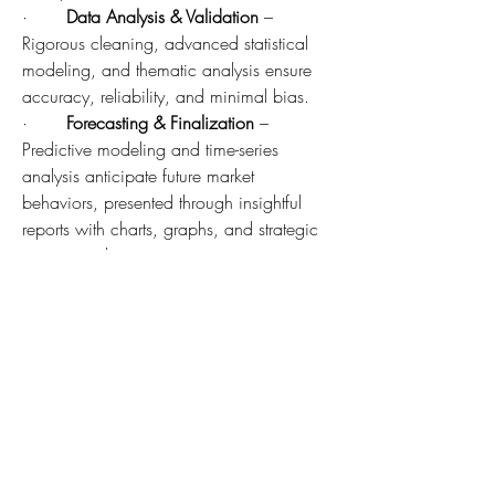
·       
Data Analysis & Validation
 – 
Rigorous cleaning, advanced statistical 
modeling, and thematic analysis ensure 
accuracy, reliability, and minimal bias.
·       
Forecasting & Finalization
 – 
Predictive modeling and time-series 
analysis anticipate future market 
behaviors, presented through insightful 
reports with charts, graphs, and strategic 
recommendations.
"Our methodology reflects the trust 
businesses place in us. By combining 
innovation with precision, we deliver not 
just numbers, but clarity and direction for 
decision-makers worldwide,"
 said a 
spokesperson for MarkNtel Advisors.
Why This MarkNtel Advisors Research 
Report:
In-depth Market Analysis
: Understand 