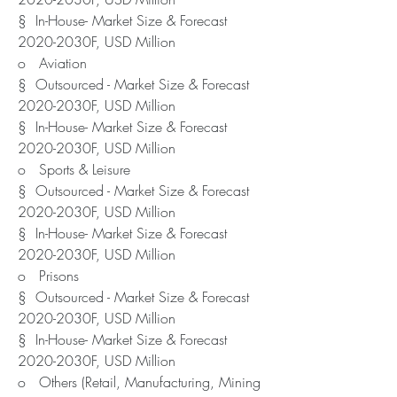
§  In-House- Market Size & Forecast 
2020-2030F, USD Million
o   Aviation
§  Outsourced - Market Size & Forecast 
2020-2030F, USD Million
§  In-House- Market Size & Forecast 
2020-2030F, USD Million
o   Sports & Leisure
§  Outsourced - Market Size & Forecast 
2020-2030F, USD Million
§  In-House- Market Size & Forecast 
2020-2030F, USD Million
o   Prisons
§  Outsourced - Market Size & Forecast 
2020-2030F, USD Million
§  In-House- Market Size & Forecast 
2020-2030F, USD Million
o   Others (Retail, Manufacturing, Mining 